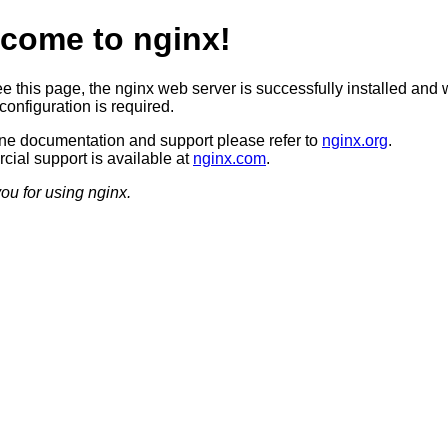
come to nginx!
ee this page, the nginx web server is successfully installed and 
configuration is required.
ine documentation and support please refer to
nginx.org
.
ial support is available at
nginx.com
.
ou for using nginx.