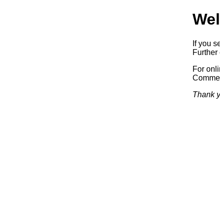
Wel
If you s
Further 
For onl
Commerc
Thank y